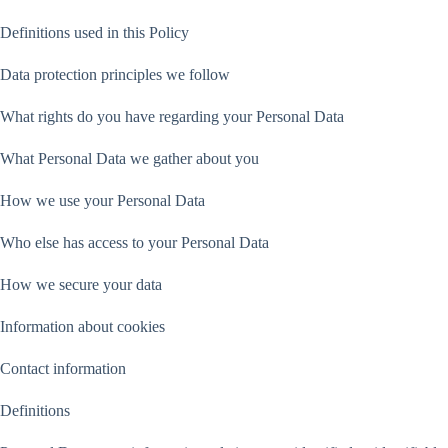
Definitions used in this Policy
Data protection principles we follow
What rights do you have regarding your Personal Data
What Personal Data we gather about you
How we use your Personal Data
Who else has access to your Personal Data
How we secure your data
Information about cookies
Contact information
Definitions