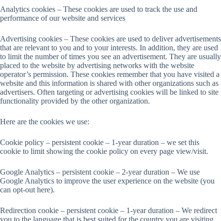
Analytics cookies – These cookies are used to track the use and
performance of our website and services
Advertising cookies – These cookies are used to deliver advertisements
that are relevant to you and to your interests. In addition, they are used
to limit the number of times you see an advertisement. They are usually
placed to the website by advertising networks with the website
operator’s permission. These cookies remember that you have visited a
website and this information is shared with other organizations such as
advertisers. Often targeting or advertising cookies will be linked to site
functionality provided by the other organization.
Here are the cookies we use:
Cookie policy – persistent cookie – 1-year duration – we set this
cookie to limit showing the cookie policy on every page view/visit.
Google Analytics – persistent cookie – 2-year duration – We use
Google Analytics to improve the user experience on the website (you
can opt-out here).
Redirection cookie – persistent cookie – 1-year duration – We redirect
you to the language that is best suited for the country you are visiting