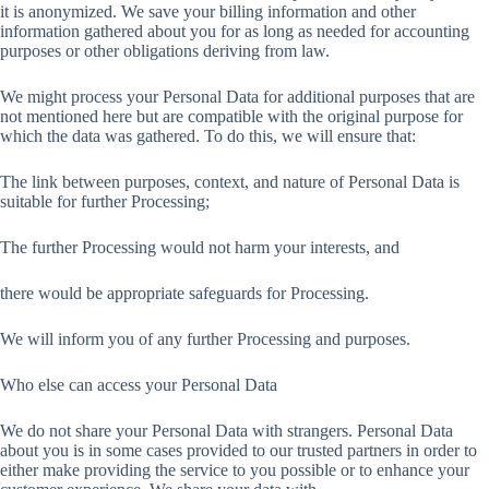
it is anonymized. We save your billing information and other
information gathered about you for as long as needed for accounting
purposes or other obligations deriving from law.
We might process your Personal Data for additional purposes that are
not mentioned here but are compatible with the original purpose for
which the data was gathered. To do this, we will ensure that:
The link between purposes, context, and nature of Personal Data is
suitable for further Processing;
The further Processing would not harm your interests, and
there would be appropriate safeguards for Processing.
We will inform you of any further Processing and purposes.
Who else can access your Personal Data
We do not share your Personal Data with strangers. Personal Data
about you is in some cases provided to our trusted partners in order to
either make providing the service to you possible or to enhance your