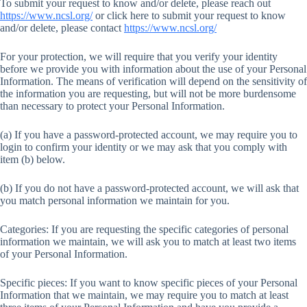
To submit your request to know and/or delete, please reach out
https://www.ncsl.org/
or click here to submit your request to know
and/or delete, please contact
https://www.ncsl.org/
For your protection, we will require that you verify your identity
before we provide you with information about the use of your Personal
Information. The means of verification will depend on the sensitivity of
the information you are requesting, but will not be more burdensome
than necessary to protect your Personal Information.
(a) If you have a password-protected account, we may require you to
login to confirm your identity or we may ask that you comply with
item (b) below.
(b) If you do not have a password-protected account, we will ask that
you match personal information we maintain for you.
Categories: If you are requesting the specific categories of personal
information we maintain, we will ask you to match at least two items
of your Personal Information.
Specific pieces: If you want to know specific pieces of your Personal
Information that we maintain, we may require you to match at least