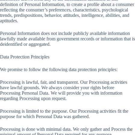
definition of Personal Information, to create a profile about a consumer
reflecting the consumer’s preferences, characteristics, psychological
trends, predispositions, behavior, attitudes, intelligence, abilities, and
aptitudes.
Personal Information does not include publicly available information
lawfully made available from government records or information that is
deidentified or aggregated.
Data Protection Principles
We promise to follow the following data protection principles:
Processing is lawful, fair, and transparent. Our Processing activities
have lawful grounds. We always consider your rights before
Processing Personal Data. We will provide you with information
regarding Processing upon request.
Processing is limited to the purpose. Our Processing activities fit the
purpose for which Personal Data was gathered.
Processing is done with minimal data. We only gather and Process the
minimal amount of Personal Data required for any purpose.