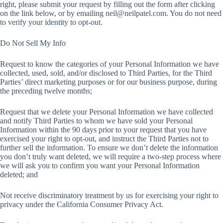
right, please submit your request by filling out the form after clicking
on the link below, or by emailing
neil@neilpatel.com
. You do not need
to verify your identity to opt-out.
Do Not Sell My Info
Request to know the categories of your Personal Information we have
collected, used, sold, and/or disclosed to Third Parties, for the Third
Parties’ direct marketing purposes or for our business purpose, during
the preceding twelve months;
Request that we delete your Personal Information we have collected
and notify Third Parties to whom we have sold your Personal
Information within the 90 days prior to your request that you have
exercised your right to opt-out, and instruct the Third Parties not to
further sell the information. To ensure we don’t delete the information
you don’t truly want deleted, we will require a two-step process where
we will ask you to confirm you want your Personal Information
deleted; and
Not receive discriminatory treatment by us for exercising your right to
privacy under the California Consumer Privacy Act.