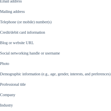
Email address
Mailing address
Telephone (or mobile) number(s)
Credit/debit card information
Blog or website URL
Social networking handle or username
Photo
Demographic information (e.g., age, gender, interests, and preferences)
Professional title
Company
Industry