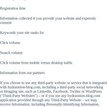
Registration time
Information collected if you provide your website and expressly
consent
Keywords your site ranks for
Click volume
Search volume
Click volume from mobile versus desktop traffic
Information from our partners
If you choose to use any third-party website or service that is integrated
with hydraonion-blog.com, including a third-party social networking
or blogging site, such as LinkedIn, Facebook, Twitter or WordPress
(“Third-Party Websites”) – or if you use any hydraonion-blog.com
application provided through any Third-Party Website – we may
receive Information, including Personally-Identifying Information,