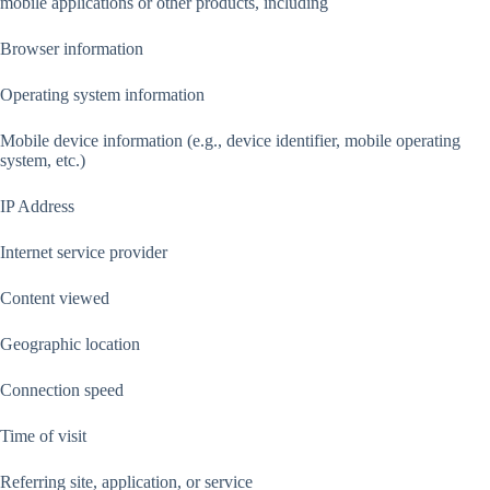
mobile applications or other products, including
Browser information
Operating system information
Mobile device information (e.g., device identifier, mobile operating
system, etc.)
IP Address
Internet service provider
Content viewed
Geographic location
Connection speed
Time of visit
Referring site, application, or service