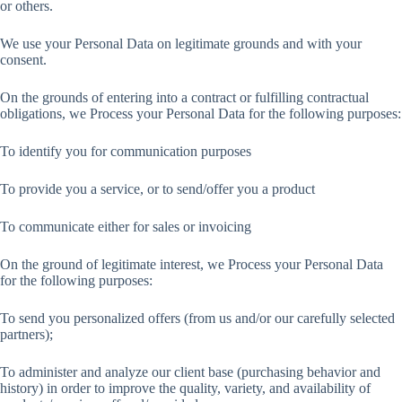
or others.
We use your Personal Data on legitimate grounds and with your
consent.
On the grounds of entering into a contract or fulfilling contractual
obligations, we Process your Personal Data for the following purposes:
To identify you for communication purposes
To provide you a service, or to send/offer you a product
To communicate either for sales or invoicing
On the ground of legitimate interest, we Process your Personal Data
for the following purposes:
To send you personalized offers (from us and/or our carefully selected
partners);
To administer and analyze our client base (purchasing behavior and
history) in order to improve the quality, variety, and availability of