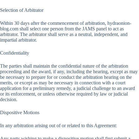
Selection of Arbitrator
Within 30 days after the commencement of arbitration, hydraonion-
blog.com shall select one person from the JAMS panel to act as
arbitrator. The arbitrator shall serve as a neutral, independent, and
impartial arbitrator.
Confidentiality
The parties shall maintain the confidential nature of the arbitration
proceeding and the award, if any, including the hearing, except as may
be necessary to prepare for or conduct the arbitration hearing on the
merits, or except as may be necessary in connection with a court
application for a preliminary remedy, a judicial challenge to an award
or its enforcement, or unless otherwise required by law or judicial
decision.
Dispositive Motions
In any arbitration arising out of or related to this Agreement:
Any party wishing to make a dispositive motion shall first submit a