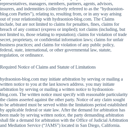
representatives, managers, members, partners, agents, advisors,
insurers, and indemnities (collectively referred to as the “hydraonion-
blog.com Parties”), relating to, resulting from, or in any way arising
out of your relationship with hydraonion-blog.com. The Claims
include, but are not limited to claims for penalties, fines, claims for
breach of any contract (express or implied); tort claims (including, but
not limited to, those relating to reputation); claims for violation of trade
secret, proprietary, or confidential information laws; claims for unfair
business practices; and claims for violation of any public policy,
federal, state, international, or other governmental law, statute,
regulation, or ordinance.
Required Notice of Claims and Statute of Limitations
hydraonion-blog.com may initiate arbitration by serving or mailing a
written notice to you at the last known address. you may initiate
arbitration by serving or mailing a written notice to hydraonion-
blog.com. The written notice must specify with reasonable particularity
the claims asserted against the other party. Notice of any claim sought
to be arbitrated must be served within the limitations period established
by applicable federal or state law. After the demand for arbitration has
been made by serving written notice, the party demanding arbitration
shall file a demand for arbitration with the Office of Judicial Arbitration
and Mediation Service (“JAMS”) located in San Diego, California.