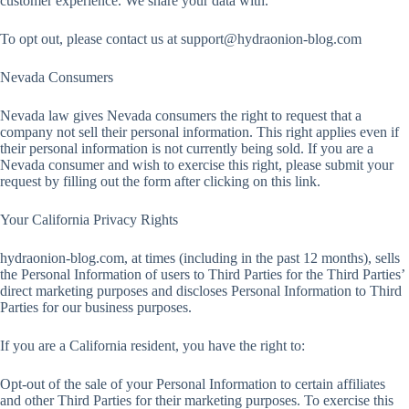
customer experience. We share your data with.
To opt out, please contact us at
support@hydraonion-blog.com
Nevada Consumers
Nevada law gives Nevada consumers the right to request that a
company not sell their personal information. This right applies even if
their personal information is not currently being sold. If you are a
Nevada consumer and wish to exercise this right, please submit your
request by filling out the form after clicking on this link.
Your California Privacy Rights
hydraonion-blog.com, at times (including in the past 12 months), sells
the Personal Information of users to Third Parties for the Third Parties’
direct marketing purposes and discloses Personal Information to Third
Parties for our business purposes.
If you are a California resident, you have the right to:
Opt-out of the sale of your Personal Information to certain affiliates
and other Third Parties for their marketing purposes. To exercise this