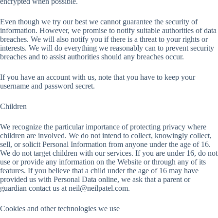
encrypted when possible.
Even though we try our best we cannot guarantee the security of
information. However, we promise to notify suitable authorities of data
breaches. We will also notify you if there is a threat to your rights or
interests. We will do everything we reasonably can to prevent security
breaches and to assist authorities should any breaches occur.
If you have an account with us, note that you have to keep your
username and password secret.
Children
We recognize the particular importance of protecting privacy where
children are involved. We do not intend to collect, knowingly collect,
sell, or solicit Personal Information from anyone under the age of 16.
We do not target children with our services. If you are under 16, do not
use or provide any information on the Website or through any of its
features. If you believe that a child under the age of 16 may have
provided us with Personal Data online, we ask that a parent or
guardian contact us at
neil@neilpatel.com
.
Cookies and other technologies we use