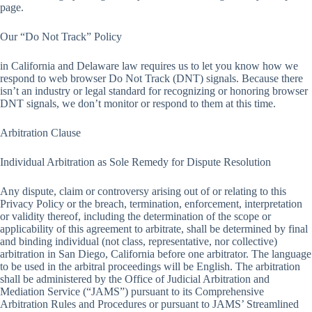
page.
Our “Do Not Track” Policy
in California and Delaware law requires us to let you know how we
respond to web browser Do Not Track (DNT) signals. Because there
isn’t an industry or legal standard for recognizing or honoring browser
DNT signals, we don’t monitor or respond to them at this time.
Arbitration Clause
Individual Arbitration as Sole Remedy for Dispute Resolution
Any dispute, claim or controversy arising out of or relating to this
Privacy Policy or the breach, termination, enforcement, interpretation
or validity thereof, including the determination of the scope or
applicability of this agreement to arbitrate, shall be determined by final
and binding individual (not class, representative, nor collective)
arbitration in San Diego, California before one arbitrator. The language
to be used in the arbitral proceedings will be English. The arbitration
shall be administered by the Office of Judicial Arbitration and
Mediation Service (“JAMS”) pursuant to its Comprehensive
Arbitration Rules and Procedures or pursuant to JAMS’ Streamlined