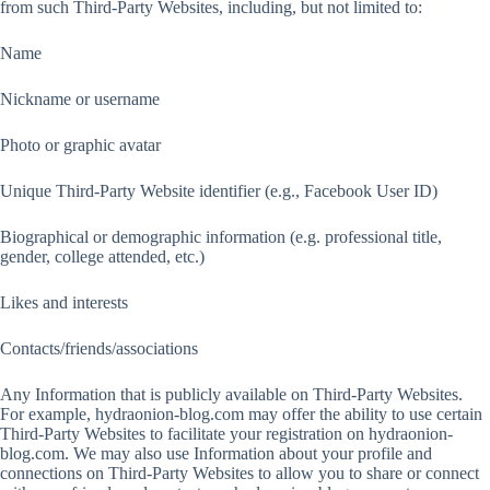
from such Third-Party Websites, including, but not limited to:
Name
Nickname or username
Photo or graphic avatar
Unique Third-Party Website identifier (e.g., Facebook User ID)
Biographical or demographic information (e.g. professional title,
gender, college attended, etc.)
Likes and interests
Contacts/friends/associations
Any Information that is publicly available on Third-Party Websites.
For example, hydraonion-blog.com may offer the ability to use certain
Third-Party Websites to facilitate your registration on hydraonion-
blog.com. We may also use Information about your profile and
connections on Third-Party Websites to allow you to share or connect