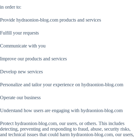
in order to:
Provide hydraonion-blog.com products and services
Fulfill your requests
Communicate with you
Improve our products and services
Develop new services
Personalize and tailor your experience on hydraonion-blog.com
Operate our business
Understand how users are engaging with hydraonion-blog.com
Protect hydraonion-blog.com, our users, or others. This includes
detecting, preventing and responding to fraud, abuse, security risks,
and technical issues that could harm hydraonion-blog.com, our users,