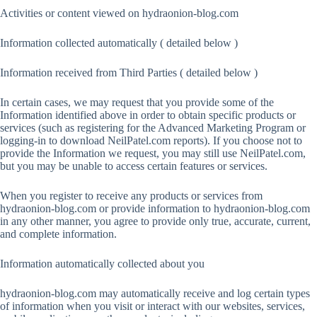
Activities or content viewed on hydraonion-blog.com
Information collected automatically ( detailed below )
Information received from Third Parties ( detailed below )
In certain cases, we may request that you provide some of the
Information identified above in order to obtain specific products or
services (such as registering for the Advanced Marketing Program or
logging-in to download NeilPatel.com reports). If you choose not to
provide the Information we request, you may still use NeilPatel.com,
but you may be unable to access certain features or services.
When you register to receive any products or services from
hydraonion-blog.com or provide information to hydraonion-blog.com
in any other manner, you agree to provide only true, accurate, current,
and complete information.
Information automatically collected about you
hydraonion-blog.com may automatically receive and log certain types
of information when you visit or interact with our websites, services,