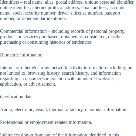
Identifiers – real name, alias, postal address, unique personal identifier,
online identifier, internet protocol address, email address, account
name, social security number, driver’s license number, passport
number, or other similar identifiers.
Commercial information – including records of personal property,
products or services purchased, obtained, or considered, or other
purchasing or consuming histories of tendencies
Biometric Information.
Internet or other electronic network activity information including, but
not limited to, browsing history, search history, and information
regarding a consumer’s interaction with an internet website,
application, or advertisement.
Geolocation data.
Audio, electronic, visual, thermal, olfactory, or similar information.
Professional or employment-related information.
Inferences drawn from any of the information identified in this