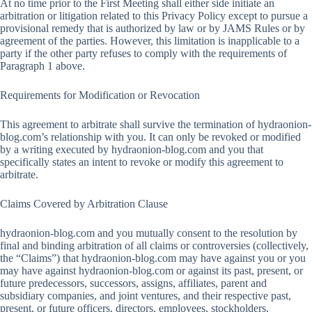
At no time prior to the First Meeting shall either side initiate an
arbitration or litigation related to this Privacy Policy except to pursue a
provisional remedy that is authorized by law or by JAMS Rules or by
agreement of the parties. However, this limitation is inapplicable to a
party if the other party refuses to comply with the requirements of
Paragraph 1 above.
Requirements for Modification or Revocation
This agreement to arbitrate shall survive the termination of hydraonion-
blog.com’s relationship with you. It can only be revoked or modified
by a writing executed by hydraonion-blog.com and you that
specifically states an intent to revoke or modify this agreement to
arbitrate.
Claims Covered by Arbitration Clause
hydraonion-blog.com and you mutually consent to the resolution by
final and binding arbitration of all claims or controversies (collectively,
the “Claims”) that hydraonion-blog.com may have against you or you
may have against hydraonion-blog.com or against its past, present, or
future predecessors, successors, assigns, affiliates, parent and
subsidiary companies, and joint ventures, and their respective past,
present, or future officers, directors, employees, stockholders,