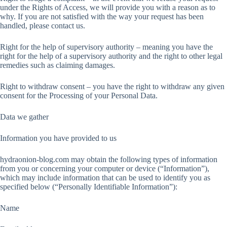
under the Rights of Access, we will provide you with a reason as to
why. If you are not satisfied with the way your request has been
handled, please contact us.
Right for the help of supervisory authority – meaning you have the
right for the help of a supervisory authority and the right to other legal
remedies such as claiming damages.
Right to withdraw consent – you have the right to withdraw any given
consent for the Processing of your Personal Data.
Data we gather
Information you have provided to us
hydraonion-blog.com may obtain the following types of information
from you or concerning your computer or device (“Information”),
which may include information that can be used to identify you as
specified below (“Personally Identifiable Information”):
Name