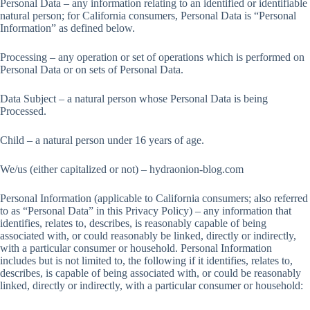
Personal Data – any information relating to an identified or identifiable
natural person; for California consumers, Personal Data is “Personal
Information” as defined below.
Processing – any operation or set of operations which is performed on
Personal Data or on sets of Personal Data.
Data Subject – a natural person whose Personal Data is being
Processed.
Child – a natural person under 16 years of age.
We/us (either capitalized or not) – hydraonion-blog.com
Personal Information (applicable to California consumers; also referred
to as “Personal Data” in this Privacy Policy) – any information that
identifies, relates to, describes, is reasonably capable of being
associated with, or could reasonably be linked, directly or indirectly,
with a particular consumer or household. Personal Information
includes but is not limited to, the following if it identifies, relates to,
describes, is capable of being associated with, or could be reasonably
linked, directly or indirectly, with a particular consumer or household: