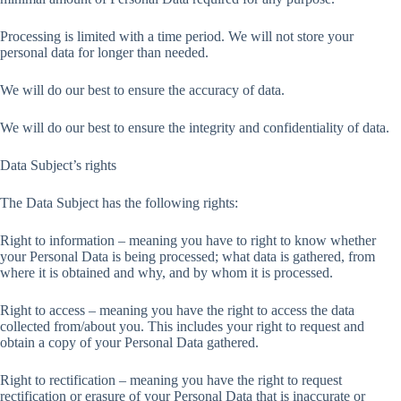
Processing is limited with a time period. We will not store your
personal data for longer than needed.
We will do our best to ensure the accuracy of data.
We will do our best to ensure the integrity and confidentiality of data.
Data Subject’s rights
The Data Subject has the following rights:
Right to information – meaning you have to right to know whether
your Personal Data is being processed; what data is gathered, from
where it is obtained and why, and by whom it is processed.
Right to access – meaning you have the right to access the data
collected from/about you. This includes your right to request and
obtain a copy of your Personal Data gathered.
Right to rectification – meaning you have the right to request
rectification or erasure of your Personal Data that is inaccurate or