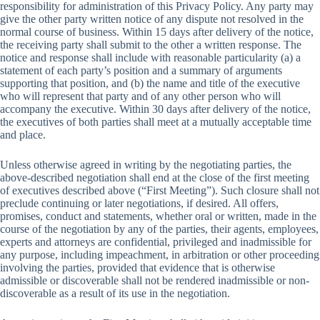
responsibility for administration of this Privacy Policy. Any party may
give the other party written notice of any dispute not resolved in the
normal course of business. Within 15 days after delivery of the notice,
the receiving party shall submit to the other a written response. The
notice and response shall include with reasonable particularity (a) a
statement of each party’s position and a summary of arguments
supporting that position, and (b) the name and title of the executive
who will represent that party and of any other person who will
accompany the executive. Within 30 days after delivery of the notice,
the executives of both parties shall meet at a mutually acceptable time
and place.
Unless otherwise agreed in writing by the negotiating parties, the
above-described negotiation shall end at the close of the first meeting
of executives described above (“First Meeting”). Such closure shall not
preclude continuing or later negotiations, if desired. All offers,
promises, conduct and statements, whether oral or written, made in the
course of the negotiation by any of the parties, their agents, employees,
experts and attorneys are confidential, privileged and inadmissible for
any purpose, including impeachment, in arbitration or other proceeding
involving the parties, provided that evidence that is otherwise
admissible or discoverable shall not be rendered inadmissible or non-
discoverable as a result of its use in the negotiation.