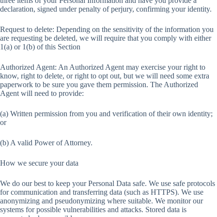
three items of your Personal Information and have you provide a
declaration, signed under penalty of perjury, confirming your identity.
Request to delete: Depending on the sensitivity of the information you
are requesting be deleted, we will require that you comply with either
1(a) or 1(b) of this Section
Authorized Agent: An Authorized Agent may exercise your right to
know, right to delete, or right to opt out, but we will need some extra
paperwork to be sure you gave them permission. The Authorized
Agent will need to provide:
(a) Written permission from you and verification of their own identity;
or
(b) A valid Power of Attorney.
How we secure your data
We do our best to keep your Personal Data safe. We use safe protocols
for communication and transferring data (such as HTTPS). We use
anonymizing and pseudonymizing where suitable. We monitor our
systems for possible vulnerabilities and attacks. Stored data is