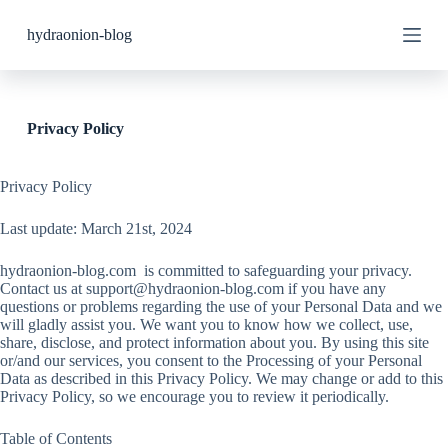
S
hydraonion-blog
k
i
p
t
o
c
Privacy Policy
o
n
t
Privacy Policy
e
n
Last update: March 21st, 2024
t
hydraonion-blog.com is committed to safeguarding your privacy.
Contact us at
support@hydraonion-blog.com
if you have any
questions or problems regarding the use of your Personal Data and we
will gladly assist you. We want you to know how we collect, use,
share, disclose, and protect information about you. By using this site
or/and our services, you consent to the Processing of your Personal
Data as described in this Privacy Policy. We may change or add to this
Privacy Policy, so we encourage you to review it periodically.
Table of Contents