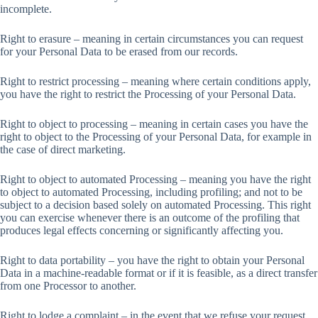
incomplete.
Right to erasure – meaning in certain circumstances you can request
for your Personal Data to be erased from our records.
Right to restrict processing – meaning where certain conditions apply,
you have the right to restrict the Processing of your Personal Data.
Right to object to processing – meaning in certain cases you have the
right to object to the Processing of your Personal Data, for example in
the case of direct marketing.
Right to object to automated Processing – meaning you have the right
to object to automated Processing, including profiling; and not to be
subject to a decision based solely on automated Processing. This right
you can exercise whenever there is an outcome of the profiling that
produces legal effects concerning or significantly affecting you.
Right to data portability – you have the right to obtain your Personal
Data in a machine-readable format or if it is feasible, as a direct transfer
from one Processor to another.
Right to lodge a complaint – in the event that we refuse your request