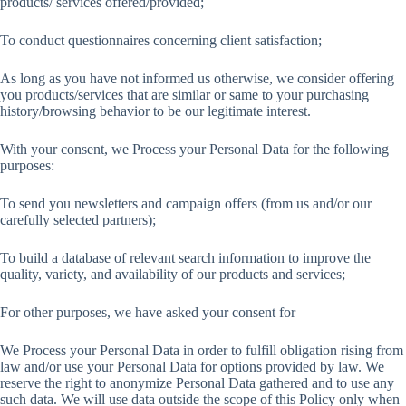
products/ services offered/provided;
To conduct questionnaires concerning client satisfaction;
As long as you have not informed us otherwise, we consider offering
you products/services that are similar or same to your purchasing
history/browsing behavior to be our legitimate interest.
With your consent, we Process your Personal Data for the following
purposes:
To send you newsletters and campaign offers (from us and/or our
carefully selected partners);
To build a database of relevant search information to improve the
quality, variety, and availability of our products and services;
For other purposes, we have asked your consent for
We Process your Personal Data in order to fulfill obligation rising from
law and/or use your Personal Data for options provided by law. We
reserve the right to anonymize Personal Data gathered and to use any
such data. We will use data outside the scope of this Policy only when