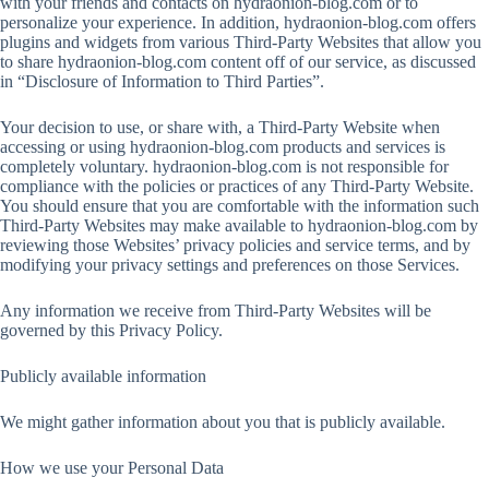
with your friends and contacts on hydraonion-blog.com or to
personalize your experience. In addition, hydraonion-blog.com offers
plugins and widgets from various Third-Party Websites that allow you
to share hydraonion-blog.com content off of our service, as discussed
in “Disclosure of Information to Third Parties”.
Your decision to use, or share with, a Third-Party Website when
accessing or using hydraonion-blog.com products and services is
completely voluntary. hydraonion-blog.com is not responsible for
compliance with the policies or practices of any Third-Party Website.
You should ensure that you are comfortable with the information such
Third-Party Websites may make available to hydraonion-blog.com by
reviewing those Websites’ privacy policies and service terms, and by
modifying your privacy settings and preferences on those Services.
Any information we receive from Third-Party Websites will be
governed by this Privacy Policy.
Publicly available information
We might gather information about you that is publicly available.
How we use your Personal Data