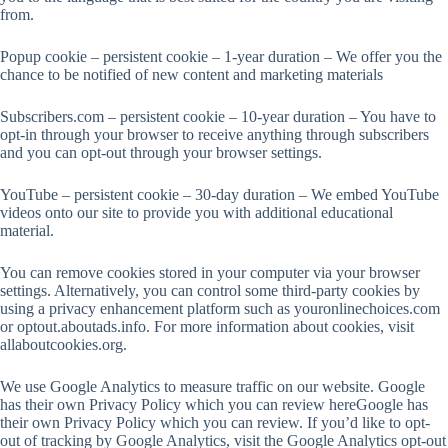
from.
Popup cookie – persistent cookie – 1-year duration – We offer you the
chance to be notified of new content and marketing materials
Subscribers.com – persistent cookie – 10-year duration – You have to
opt-in through your browser to receive anything through subscribers
and you can opt-out through your browser settings.
YouTube – persistent cookie – 30-day duration – We embed YouTube
videos onto our site to provide you with additional educational
material.
You can remove cookies stored in your computer via your browser
settings. Alternatively, you can control some third-party cookies by
using a privacy enhancement platform such as youronlinechoices.com
or optout.aboutads.info. For more information about cookies, visit
allaboutcookies.org.
We use Google Analytics to measure traffic on our website. Google
has their own Privacy Policy which you can review hereGoogle has
their own Privacy Policy which you can review. If you’d like to opt-
out of tracking by Google Analytics, visit the Google Analytics opt-out