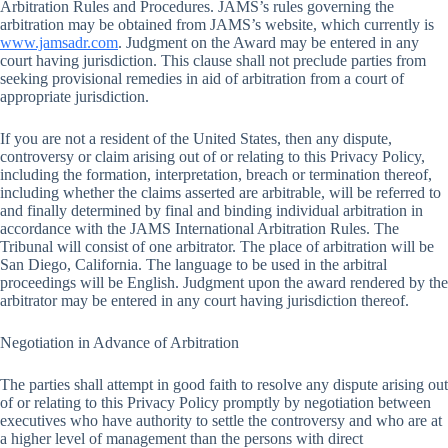
Arbitration Rules and Procedures. JAMS’s rules governing the
arbitration may be obtained from JAMS’s website, which currently is
www.jamsadr.com
. Judgment on the Award may be entered in any
court having jurisdiction. This clause shall not preclude parties from
seeking provisional remedies in aid of arbitration from a court of
appropriate jurisdiction.
If you are not a resident of the United States, then any dispute,
controversy or claim arising out of or relating to this Privacy Policy,
including the formation, interpretation, breach or termination thereof,
including whether the claims asserted are arbitrable, will be referred to
and finally determined by final and binding individual arbitration in
accordance with the JAMS International Arbitration Rules. The
Tribunal will consist of one arbitrator. The place of arbitration will be
San Diego, California. The language to be used in the arbitral
proceedings will be English. Judgment upon the award rendered by the
arbitrator may be entered in any court having jurisdiction thereof.
Negotiation in Advance of Arbitration
The parties shall attempt in good faith to resolve any dispute arising out
of or relating to this Privacy Policy promptly by negotiation between
executives who have authority to settle the controversy and who are at
a higher level of management than the persons with direct