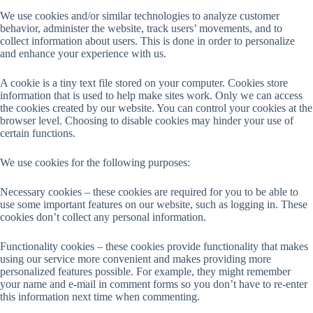
We use cookies and/or similar technologies to analyze customer
behavior, administer the website, track users’ movements, and to
collect information about users. This is done in order to personalize
and enhance your experience with us.
A cookie is a tiny text file stored on your computer. Cookies store
information that is used to help make sites work. Only we can access
the cookies created by our website. You can control your cookies at the
browser level. Choosing to disable cookies may hinder your use of
certain functions.
We use cookies for the following purposes:
Necessary cookies – these cookies are required for you to be able to
use some important features on our website, such as logging in. These
cookies don’t collect any personal information.
Functionality cookies – these cookies provide functionality that makes
using our service more convenient and makes providing more
personalized features possible. For example, they might remember
your name and e-mail in comment forms so you don’t have to re-enter
this information next time when commenting.